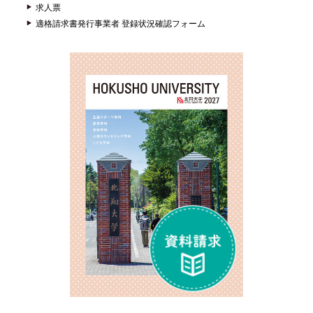
求人票
適格請求書発行事業者 登録状況確認フォーム