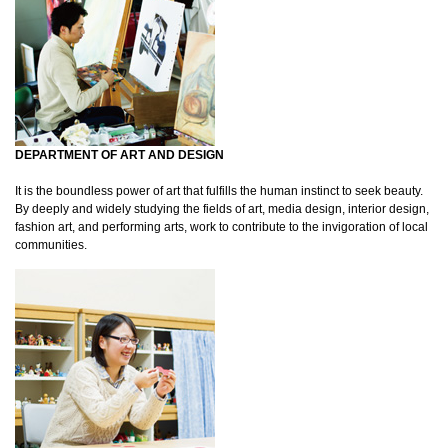
DEPARTMENT OF ART AND DESIGN
It is the boundless power of art that fulfills the human instinct to seek beauty.
By deeply and widely studying the fields of art, media design, interior design,
fashion art, and performing arts, work to contribute to the invigoration of local
communities.