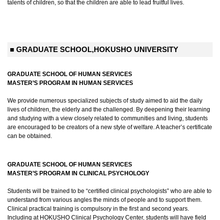
talents of children, so that the children are able to lead fruitful lives.
■ GRADUATE SCHOOL,HOKUSHO UNIVERSITY
GRADUATE SCHOOL OF HUMAN SERVICES
MASTER’S PROGRAM IN HUMAN SERVICES
We provide numerous specialized subjects of study aimed to aid the daily
lives of children, the elderly and the challenged. By deepening their learning
and studying with a view closely related to communities and living, students
are encouraged to be creators of a new style of welfare. A teacher’s certificate
can be obtained.
GRADUATE SCHOOL OF HUMAN SERVICES
MASTER’S PROGRAM IN CLINICAL PSYCHOLOGY
Students will be trained to be “certified clinical psychologists” who are able to
understand from various angles the minds of people and to support them.
Clinical practical training is compulsory in the first and second years.
Including at HOKUSHO Clinical Psychology Center, students will have field