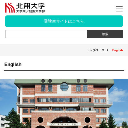
受験生サイトはこちら
トップページ
English
English