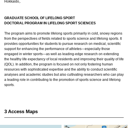
Hokkaido,.
GRADUATE SCHOOL OF LIFELONG SPORT
DOCTORAL PROGRAM IN LIFELONG SPORT SCIENCES
The program aims to promote lifelong sports primarily in cold, snowy regions
from the perspectives of fields related to sports science and lifelong sports. It
provides opportunities for students to pursue research on medical, scientific
support for enhancing the performance of athletes—especially those
engaged in winter sports—as well as leading-edge research on extending
the healthy life expectancy of local residents and improving their quality of life
(QOL). In addition, the program is focused on not only fostering human
resources with sophisticated expertise and the ability to conduct scientific
analyses and academic studies but also cultivating researchers who can play
a leading role in contributing to the promotion of sports science and lifelong
sports.
3 Access Maps