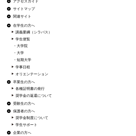
アクセスガイド
サイトマップ
関連サイト
在学生の方へ
講義要綱（シラバス）
学生便覧
大学院
大学
短期大学
学事日程
オリエンテーション
卒業生の方へ
各種証明書の発行
奨学金の返還について
受験生の方へ
保護者の方へ
奨学金制度について
学生サポート
企業の方へ