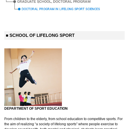
■ SCHOOL OF LIFELONG SPORT
DEPARTMENT OF SPORT EDUCATION
From children to the elderly, from school education to competitive sports. For
the aim of realizing “a society of lifelong sports” where people exercise to