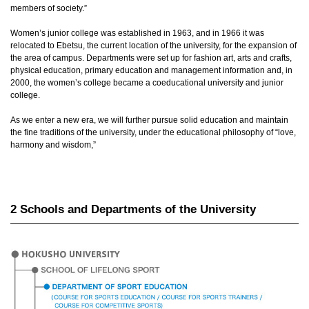
members of society.”
Women’s junior college was established in 1963, and in 1966 it was
relocated to Ebetsu, the current location of the university, for the expansion of
the area of campus. Departments were set up for fashion art, arts and crafts,
physical education, primary education and management information and, in
2000, the women’s college became a coeducational university and junior
college.
As we enter a new era, we will further pursue solid education and maintain
the fine traditions of the university, under the educational philosophy of “love,
harmony and wisdom,”
2 Schools and Departments of the University