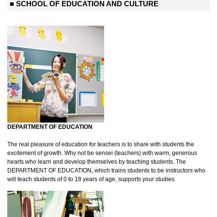
■ SCHOOL OF EDUCATION AND CULTURE
DEPARTMENT OF EDUCATION
The real pleasure of education for teachers is to share with students the
excitement of growth. Why not be sensei (teachers) with warm, generous
hearts who learn and develop themselves by teaching students. The
DEPARTMENT OF EDUCATION, which trains students to be instructors who
will teach students of 0 to 18 years of age, supports your studies.