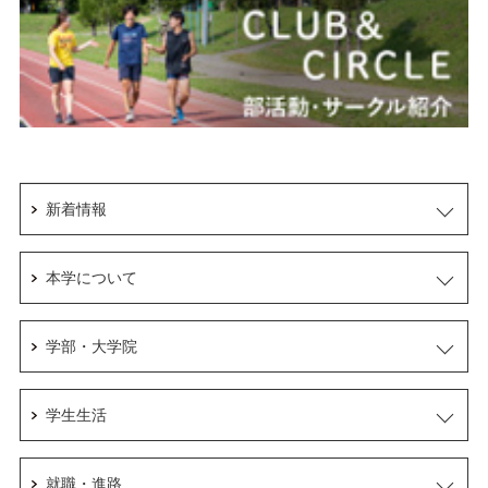
新着情報
本学について
学部・大学院
学生生活
就職・進路