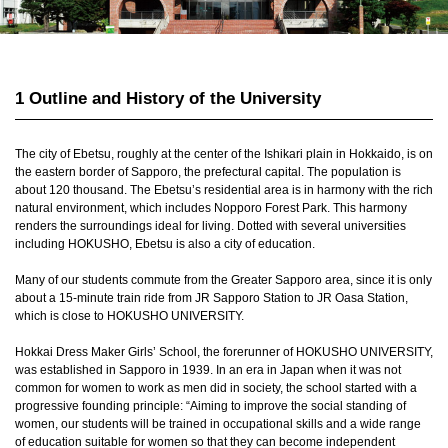
1 Outline and History of the University
The city of Ebetsu, roughly at the center of the Ishikari plain in Hokkaido, is on
the eastern border of Sapporo, the prefectural capital. The population is
about 120 thousand. The Ebetsu’s residential area is in harmony with the rich
natural environment, which includes Nopporo Forest Park. This harmony
renders the surroundings ideal for living. Dotted with several universities
including HOKUSHO, Ebetsu is also a city of education.
Many of our students commute from the Greater Sapporo area, since it is only
about a 15-minute train ride from JR Sapporo Station to JR Oasa Station,
which is close to HOKUSHO UNIVERSITY.
Hokkai Dress Maker Girls’ School, the forerunner of HOKUSHO UNIVERSITY,
was established in Sapporo in 1939. In an era in Japan when it was not
common for women to work as men did in society, the school started with a
progressive founding principle: “Aiming to improve the social standing of
women, our students will be trained in occupational skills and a wide range
of education suitable for women so that they can become independent