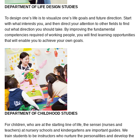
DEPARTMENT OF LIFE DESIGN STUDIES
To design one’s life is to visualize one’s life goals and future direction. Start
with what interests you, and then direct your attention to other fields to find
out what direction you should take. By improving the fundamental
competencies required of working people, you will find learning opportunities
that will enable you to achieve your own goals.
DEPARTMENT OF CHILDHOOD STUDIES
For children, who are at the starting line of life, the sensei (nurses and
teachers) at nursery schools and kindergartens are important guides. We
train students to be instructors who nurture the personalities and develop the