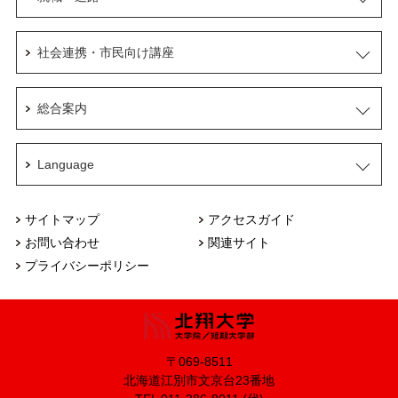
社会連携・市民向け講座
総合案内
Language
サイトマップ
アクセスガイド
お問い合わせ
関連サイト
プライバシーポリシー
〒069-8511
北海道江別市文京台23番地