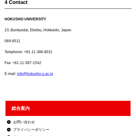
4 Contact
HOKUSHO UNIVERSITY
23, Bunkyodai, Ebetsu, Hokkaido, Japan
069-8511
Telephone: +81-11-386-8011
Fax: +81-11-387-1542
E-mail:
info@hokusho-u.ac.jp
総合案内
お問い合わせ
プライバシーポリシー