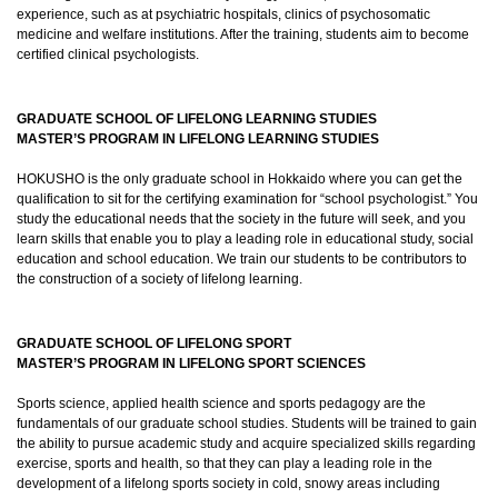
experience, such as at psychiatric hospitals, clinics of psychosomatic
medicine and welfare institutions. After the training, students aim to become
certified clinical psychologists.
GRADUATE SCHOOL OF LIFELONG LEARNING STUDIES
MASTER’S PROGRAM IN LIFELONG LEARNING STUDIES
HOKUSHO is the only graduate school in Hokkaido where you can get the
qualification to sit for the certifying examination for “school psychologist.” You
study the educational needs that the society in the future will seek, and you
learn skills that enable you to play a leading role in educational study, social
education and school education. We train our students to be contributors to
the construction of a society of lifelong learning.
GRADUATE SCHOOL OF LIFELONG SPORT
MASTER’S PROGRAM IN LIFELONG SPORT SCIENCES
Sports science, applied health science and sports pedagogy are the
fundamentals of our graduate school studies. Students will be trained to gain
the ability to pursue academic study and acquire specialized skills regarding
exercise, sports and health, so that they can play a leading role in the
development of a lifelong sports society in cold, snowy areas including