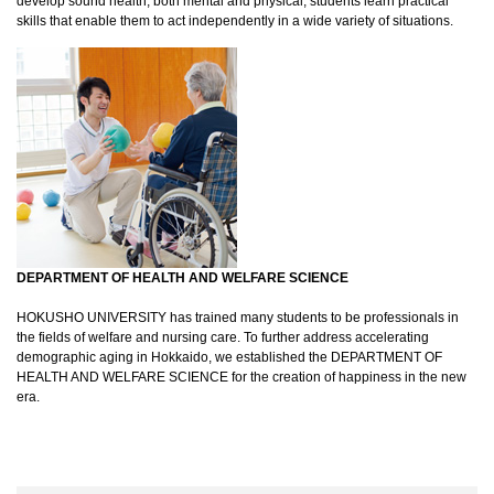
develop sound health, both mental and physical, students learn practical
skills that enable them to act independently in a wide variety of situations.
DEPARTMENT OF HEALTH AND WELFARE SCIENCE
HOKUSHO UNIVERSITY has trained many students to be professionals in
the fields of welfare and nursing care. To further address accelerating
demographic aging in Hokkaido, we established the DEPARTMENT OF
HEALTH AND WELFARE SCIENCE for the creation of happiness in the new
era.