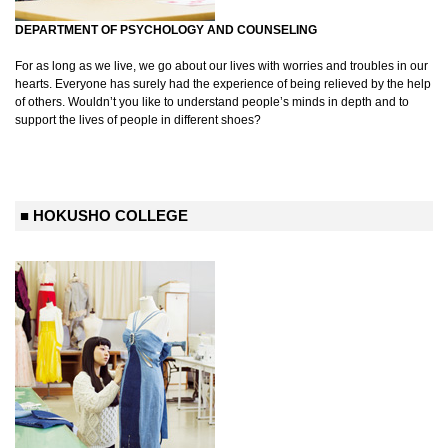
DEPARTMENT OF PSYCHOLOGY AND COUNSELING
For as long as we live, we go about our lives with worries and troubles in our
hearts. Everyone has surely had the experience of being relieved by the help
of others. Wouldn’t you like to understand people’s minds in depth and to
support the lives of people in different shoes?
■ HOKUSHO COLLEGE